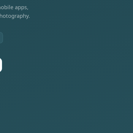
obile apps,
photography.