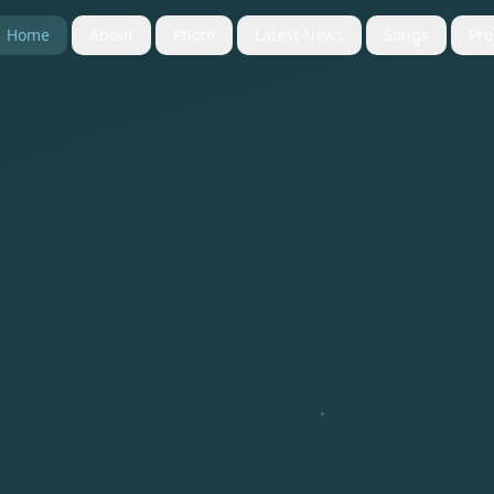
Home
About
Photo
Latest News
Songs
Pro