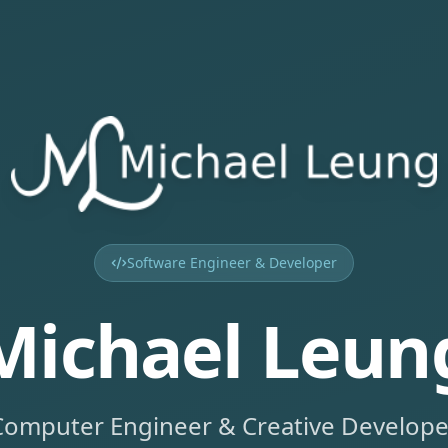
Software Engineer & Developer
Michael Leun
Computer Engineer & Creative Develope