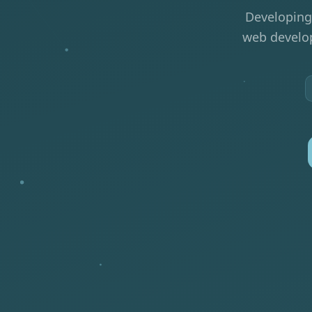
Developing
web develop