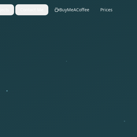
jects
Contact Me
BuyMeACoffee
Prices