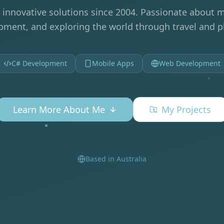
 innovative solutions since 2004. Passionate about m
ment, and exploring the world through travel and 
C# Development
Mobile Apps
Web Development
Learn More About Me
My Projects
Based in Australia