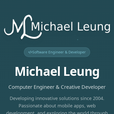
Software Engineer & Developer
Michael Leung
Computer Engineer & Creative Developer
Developing innovative solutions since 2004.
Passionate about mobile apps, web
development, and exploring the world through