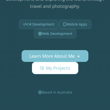
travel and photography.
C# Development
Mobile Apps
Web Development
Learn More About Me
My Projects
Based in Australia