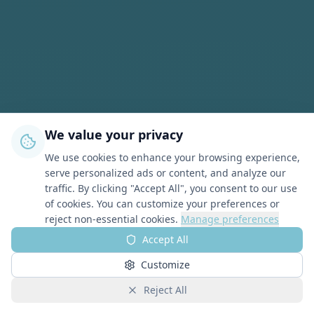
We value your privacy
We use cookies to enhance your browsing experience,
serve personalized ads or content, and analyze our
traffic. By clicking "Accept All", you consent to our use
of cookies. You can customize your preferences or
reject non-essential cookies.
Manage preferences
Accept All
Customize
Reject All