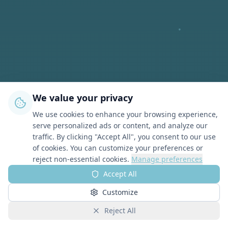
We value your privacy
We use cookies to enhance your browsing experience,
serve personalized ads or content, and analyze our
traffic. By clicking "Accept All", you consent to our use
of cookies. You can customize your preferences or
reject non-essential cookies.
Manage preferences
Accept All
Customize
Reject All