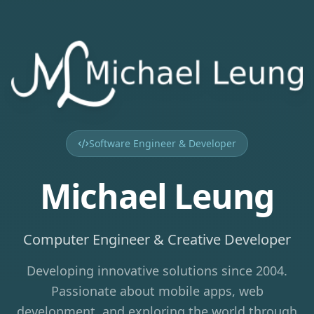
Software Engineer & Developer
Michael Leung
Computer Engineer & Creative Developer
Developing innovative solutions since 2004.
Passionate about mobile apps, web
development, and exploring the world through