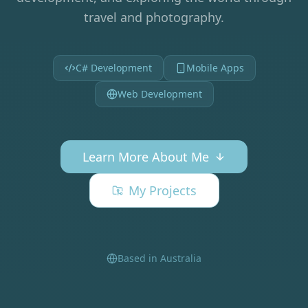
travel and photography.
C# Development
Mobile Apps
Web Development
Learn More About Me
My Projects
Based in Australia