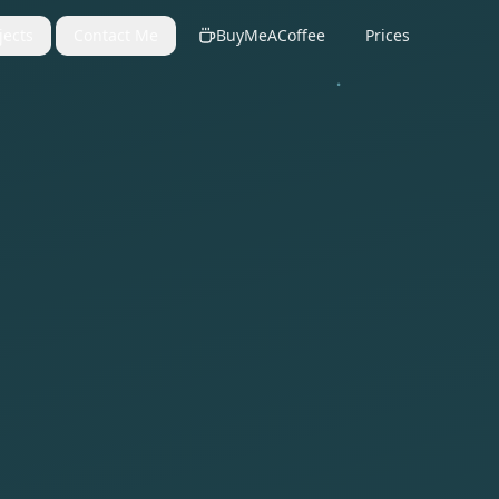
jects
Contact Me
BuyMeACoffee
Prices