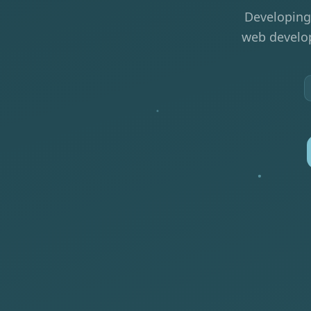
Developing
web develop