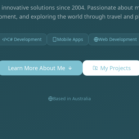
 innovative solutions since 2004. Passionate about m
ment, and exploring the world through travel and 
C# Development
Mobile Apps
Web Development
Learn More About Me
My Projects
Based in Australia