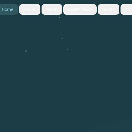
Home
About
Photo
Latest News
Songs
Pro