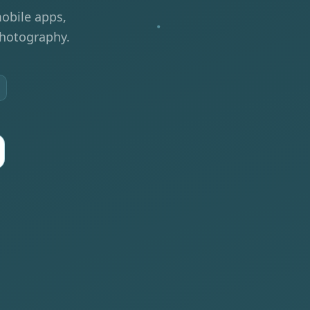
obile apps,
photography.