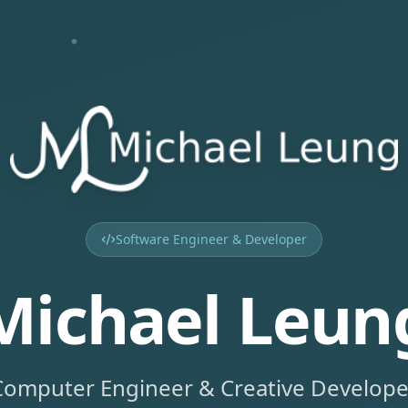
Software Engineer & Developer
Michael Leun
Computer Engineer & Creative Develope